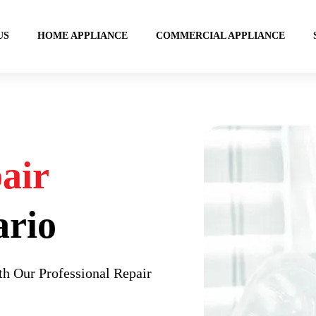
US
HOME APPLIANCE
COMMERCIAL APPLIANCE
air
ario
h Our Professional Repair