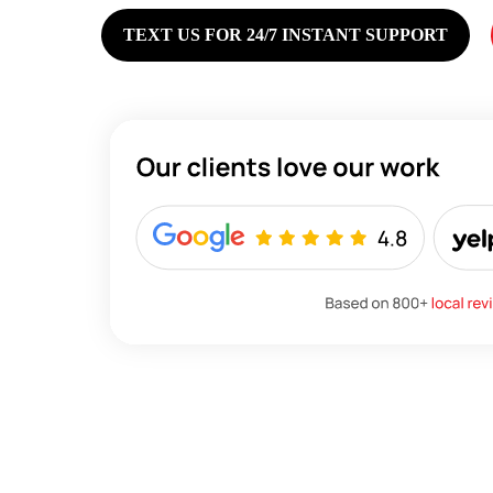
TEXT US FOR 24/7 INSTANT SUPPORT