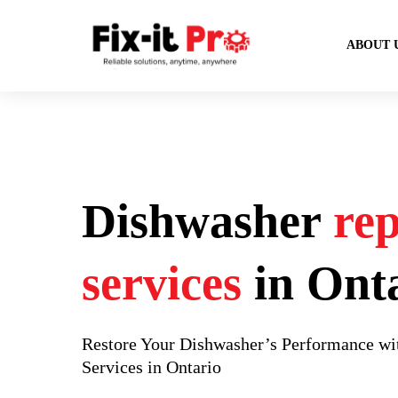
ABOUT 
Dishwasher
rep
services
in Ont
Restore Your Dishwasher’s Performance wit
Services in Ontario