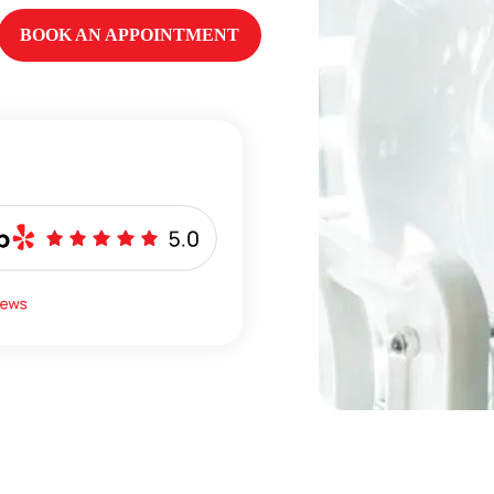
BOOK AN APPOINTMENT