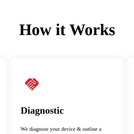
How it Works
Diagnostic
We diagnose your device & outline a