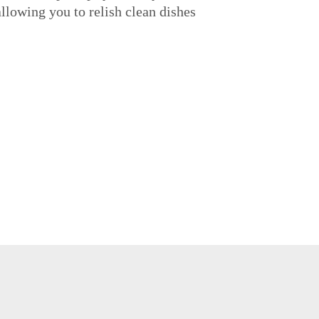
llowing you to relish clean dishes