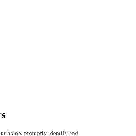
rs
your home, promptly identify and