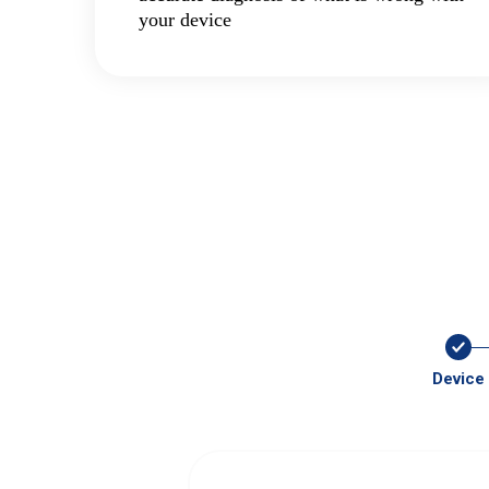
your device