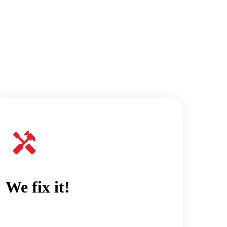
We fix it!