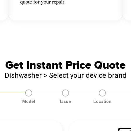
quote for your repair