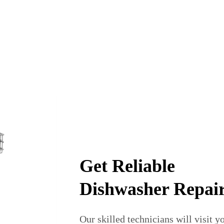
Get Reliable
Dishwasher Repai
Our skilled technicians will visit 