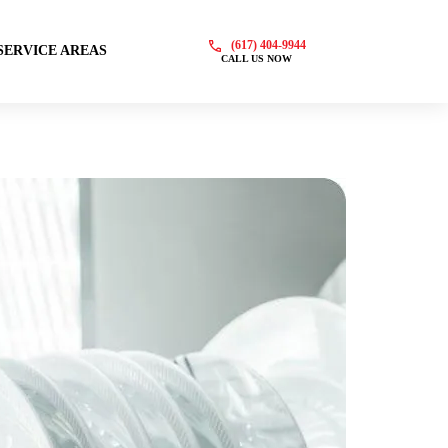
(617) 404-9944
SERVICE AREAS
CALL US NOW