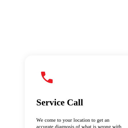
Service Call
We come to your location to get an
accurate diagnosis of what is wrong with