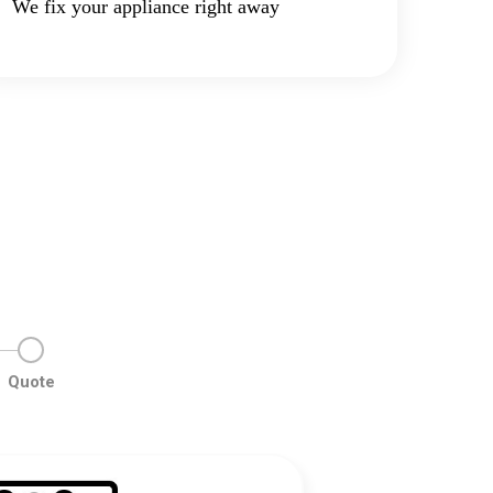
We fix your appliance right away