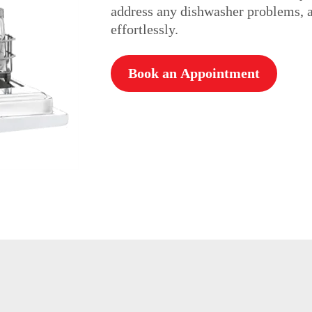
address any dishwasher problems, a
effortlessly.
Book an Appointment